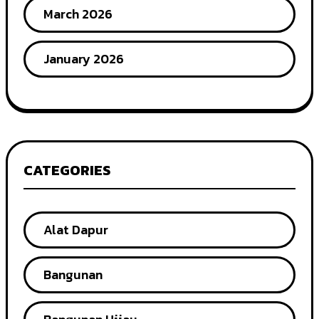
March 2026
January 2026
CATEGORIES
Alat Dapur
Bangunan