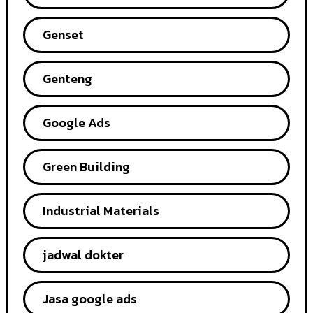
Genset
Genteng
Google Ads
Green Building
Industrial Materials
jadwal dokter
Jasa google ads