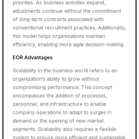
priorities. As business activities expand,
adjustments continue without the commitment
of long-term contracts associated with
conventional recruitment practices. Additionally,
this model helps organizations maintain
efficiency, enabling more agile decision-making.
EOR Advantages
Scalability in the business world refers to an
organization’s ability to grow without
compromising performance. This concept
encompasses the addition of processes,
personnel, and infrastructure to enable
company operations to adapt to surges in
demand or the opening of new market
segments. Scalability also requires a flexible
system to ensure more efficient and sustainable