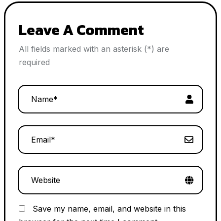
Leave A Comment
All fields marked with an asterisk (*) are
required
Save my name, email, and website in this