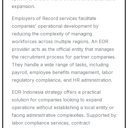
expansion.
Employers of Record services facilitate
companies’ operational development by
reducing the complexity of managing
workforces across multiple regions. An EOR
provider acts as the official entity that manages
the recruitment process for partner companies.
They handle a wide range of tasks, including
payroll, employee benefits management, labor
regulatory compliance, and HR administration.
EOR Indonesia strategy offers a practical
solution for companies looking to expand
operations without establishing a local entity or
facing administrative complexities. Supported by
labor compliance services, contract