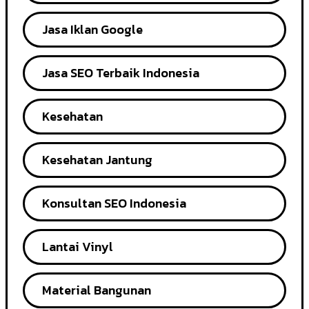
Jasa Iklan Google
Jasa SEO Terbaik Indonesia
Kesehatan
Kesehatan Jantung
Konsultan SEO Indonesia
Lantai Vinyl
Material Bangunan