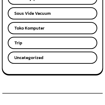
Sous Vide Vacuum
Toko Komputer
Trip
Uncategorized