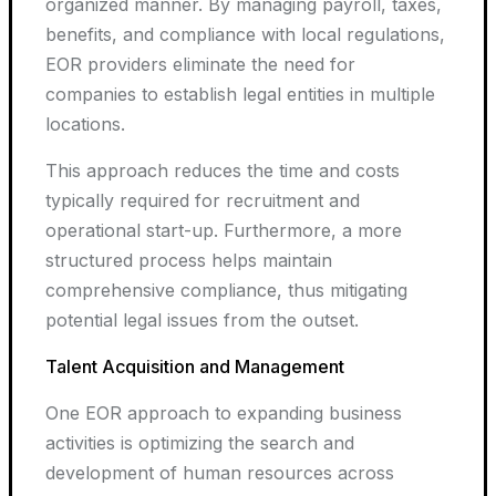
organized manner. By managing payroll, taxes,
benefits, and compliance with local regulations,
EOR providers eliminate the need for
companies to establish legal entities in multiple
locations.
This approach reduces the time and costs
typically required for recruitment and
operational start-up. Furthermore, a more
structured process helps maintain
comprehensive compliance, thus mitigating
potential legal issues from the outset.
Talent Acquisition and Management
One EOR approach to expanding business
activities is optimizing the search and
development of human resources across