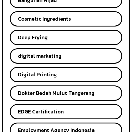
Bangunan Hijau
Cosmetic Ingredients
Deep Frying
digital marketing
Digital Printing
Dokter Bedah Mulut Tangerang
EDGE Certification
Employment Agency Indonesia