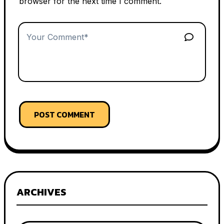
browser for the next time I comment.
POST COMMENT
ARCHIVES