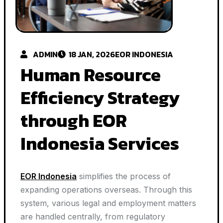
ADMIN
18 JAN, 2026
EOR INDONESIA
Human Resource
Efficiency Strategy
through EOR
Indonesia Services
EOR Indonesia
simplifies the process of
expanding operations overseas. Through this
system, various legal and employment matters
are handled centrally, from regulatory