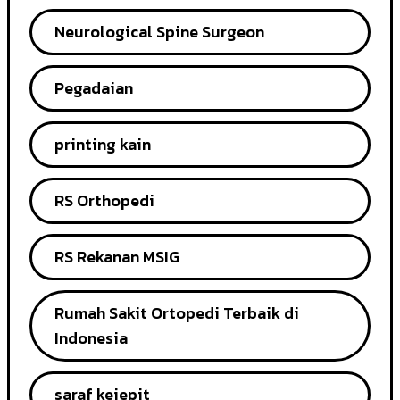
Neurological Spine Surgeon
Pegadaian
printing kain
RS Orthopedi
RS Rekanan MSIG
Rumah Sakit Ortopedi Terbaik di
Indonesia
saraf kejepit