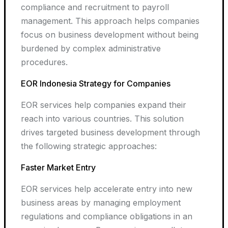
compliance and recruitment to payroll
management. This approach helps companies
focus on business development without being
burdened by complex administrative
procedures.
EOR Indonesia Strategy for Companies
EOR services help companies expand their
reach into various countries. This solution
drives targeted business development through
the following strategic approaches:
Faster Market Entry
EOR services help accelerate entry into new
business areas by managing employment
regulations and compliance obligations in an