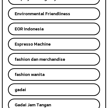
Environmental Friendliness
EOR Indonesia
Espresso Machine
fashion dan merchandise
fashion wanita
gadai
Gadai Jam Tangan