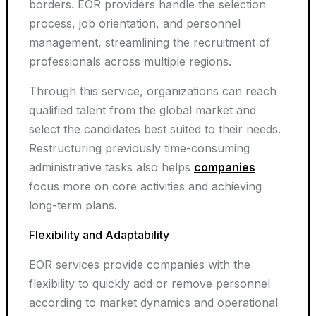
borders. EOR providers handle the selection
process, job orientation, and personnel
management, streamlining the recruitment of
professionals across multiple regions.
Through this service, organizations can reach
qualified talent from the global market and
select the candidates best suited to their needs.
Restructuring previously time-consuming
administrative tasks also helps
companies
focus more on core activities and achieving
long-term plans.
Flexibility and Adaptability
EOR services provide companies with the
flexibility to quickly add or remove personnel
according to market dynamics and operational