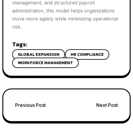
management, and structured payroll
administration, this model helps organizations
move more agilely while minimizing operational
risk.
Tags:
GLOBAL EXPANSION
HR COMPLIANCE
WORKFORCE MANAGEMENT
Post
Previous Post
Next Post
navigation