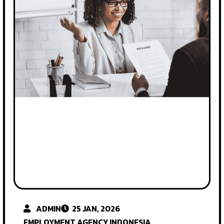
ADMIN
25 JAN, 2026
EMPLOYMENT AGENCY INDONESIA