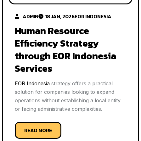
ADMIN
18 JAN, 2026
EOR INDONESIA
Human Resource
Efficiency Strategy
through EOR Indonesia
Services
EOR Indonesia
strategy offers a practical
solution for companies looking to expand
operations without establishing a local entity
or facing administrative complexities.
READ MORE