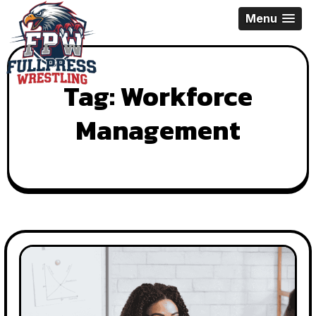
Skip
Menu
to
content
Tag:
Workforce
Management