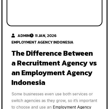
ADMIN
11 JAN, 2026
EMPLOYMENT AGENCY INDONESIA
The Difference Between
a Recruitment Agency vs
an Employment Agency
Indonesia
Some businesses even use both services or
switch agencies as they grow, so it’s important
to choose and use an
Employment Agency