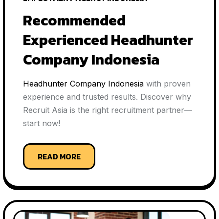
Recommended
Experienced Headhunter
Company Indonesia
Headhunter Company Indonesia
with proven
experience and trusted results. Discover why
Recruit Asia is the right recruitment partner—
start now!
READ MORE