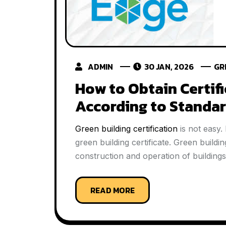
ADMIN
30 JAN, 2026
GR
How to Obtain Certifi
According to Standa
Green building certification
is not easy.
green building certificate. Green buildi
construction and operation of buildings
READ MORE