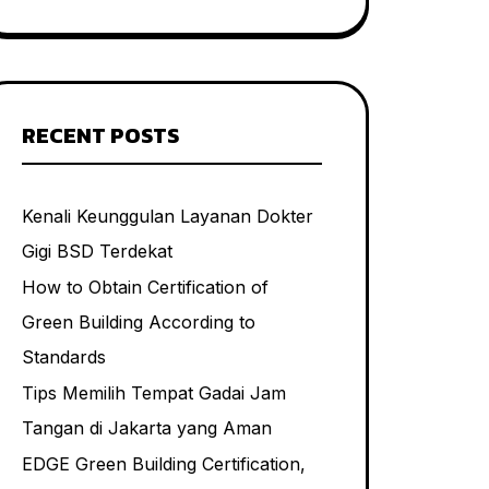
RECENT POSTS
Kenali Keunggulan Layanan Dokter
Gigi BSD Terdekat
How to Obtain Certification of
Green Building According to
Standards
Tips Memilih Tempat Gadai Jam
Tangan di Jakarta yang Aman
EDGE Green Building Certification,