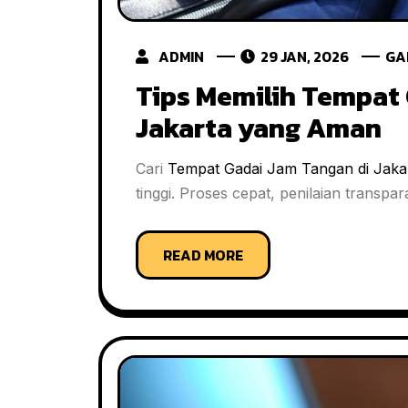
ADMIN
29 JAN, 2026
GA
Tips Memilih Tempat 
Jakarta yang Aman
Cari
Tempat Gadai Jam Tangan di Jaka
tinggi. Proses cepat, penilaian transp
READ MORE