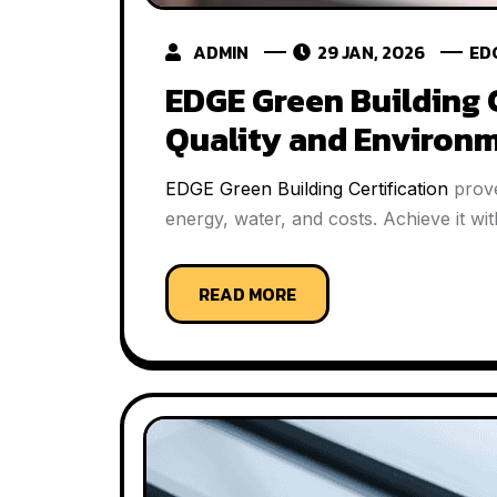
ADMIN
29 JAN, 2026
ED
EDGE Green Building 
Quality and Environm
EDGE Green Building Certification
prove
energy, water, and costs. Achieve it 
READ MORE