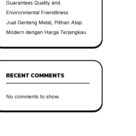
Guarantees Quality and
Environmental Friendliness
Jual Genteng Metal, Pilihan Atap
Modern dengan Harga Terjangkau
RECENT COMMENTS
No comments to show.