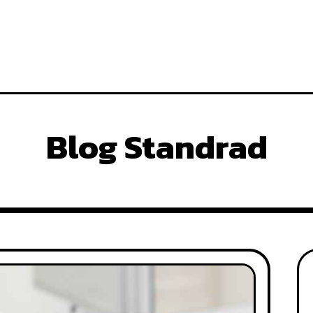
Blog Standrad