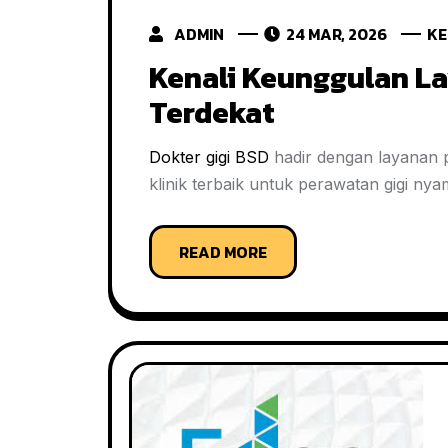
ADMIN
24 MAR, 2026
KE
Kenali Keunggulan La
Terdekat
Dokter gigi BSD
hadir dengan layanan pr
klinik terbaik untuk perawatan gigi ny
READ MORE