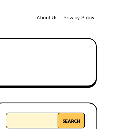
About Us
Privacy Policy
SEARCH