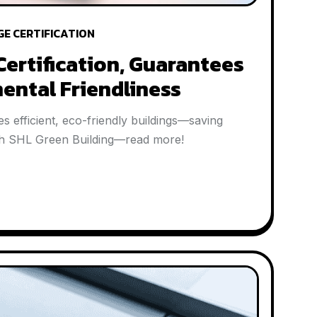
GE CERTIFICATION
Certification, Guarantees
ental Friendliness
s efficient, eco-friendly buildings—saving
with SHL Green Building—read more!