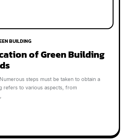
EEN BUILDING
cation of Green Building
rds
 Numerous steps must be taken to obtain a
ng refers to various aspects, from
,