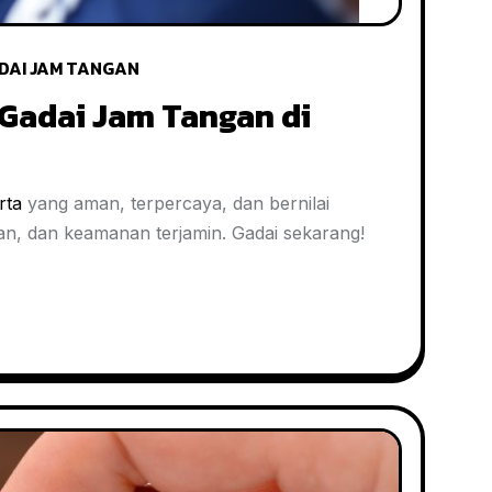
DAI JAM TANGAN
Gadai Jam Tangan di
rta
yang aman, terpercaya, dan bernilai
aran, dan keamanan terjamin. Gadai sekarang!