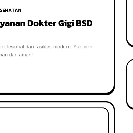
SEHATAN
yanan Dokter Gigi BSD
ofesional dan fasilitas modern. Yuk pilih
aman dan aman!