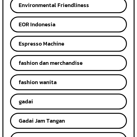
Environmental Friendliness
EOR Indonesia
Espresso Machine
fashion dan merchandise
fashion wanita
gadai
Gadai Jam Tangan