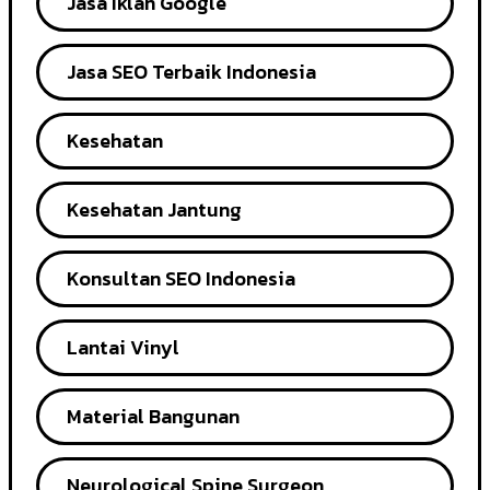
Jasa Iklan Google
Jasa SEO Terbaik Indonesia
Kesehatan
Kesehatan Jantung
Konsultan SEO Indonesia
Lantai Vinyl
Material Bangunan
Neurological Spine Surgeon