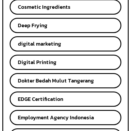
Cosmetic Ingredients
Deep Frying
digital marketing
Digital Printing
Dokter Bedah Mulut Tangerang
EDGE Certification
Employment Agency Indonesia