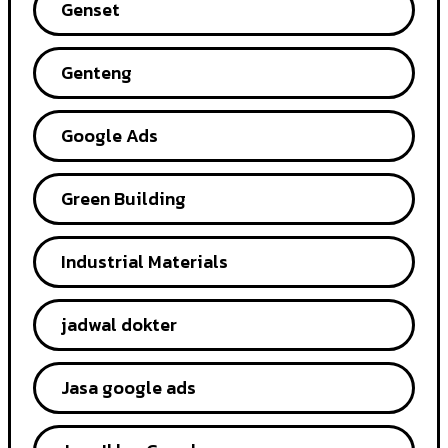
Genset
Genteng
Google Ads
Green Building
Industrial Materials
jadwal dokter
Jasa google ads