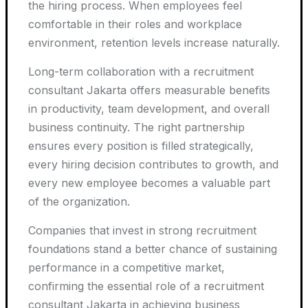
the hiring process. When employees feel
comfortable in their roles and workplace
environment, retention levels increase naturally.
Long-term collaboration with a recruitment
consultant Jakarta offers measurable benefits
in productivity, team development, and overall
business continuity. The right partnership
ensures every position is filled strategically,
every hiring decision contributes to growth, and
every new employee becomes a valuable part
of the organization.
Companies that invest in strong recruitment
foundations stand a better chance of sustaining
performance in a competitive market,
confirming the essential role of a recruitment
consultant Jakarta in achieving business