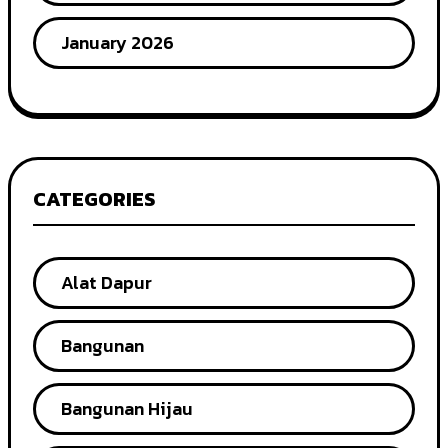
January 2026
CATEGORIES
Alat Dapur
Bangunan
Bangunan Hijau