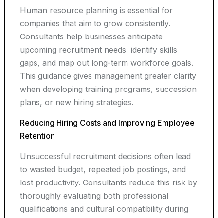
Human resource planning is essential for
companies that aim to grow consistently.
Consultants help businesses anticipate
upcoming recruitment needs, identify skills
gaps, and map out long-term workforce goals.
This guidance gives management greater clarity
when developing training programs, succession
plans, or new hiring strategies.
Reducing Hiring Costs and Improving Employee
Retention
Unsuccessful recruitment decisions often lead
to wasted budget, repeated job postings, and
lost productivity. Consultants reduce this risk by
thoroughly evaluating both professional
qualifications and cultural compatibility during