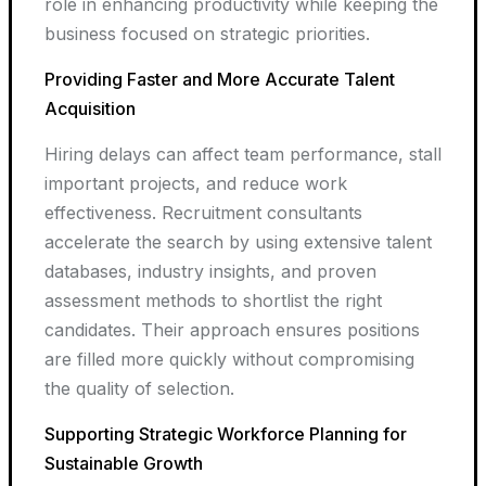
role in enhancing productivity while keeping the
business focused on strategic priorities.
Providing Faster and More Accurate Talent
Acquisition
Hiring delays can affect team performance, stall
important projects, and reduce work
effectiveness. Recruitment consultants
accelerate the search by using extensive talent
databases, industry insights, and proven
assessment methods to shortlist the right
candidates. Their approach ensures positions
are filled more quickly without compromising
the quality of selection.
Supporting Strategic Workforce Planning for
Sustainable Growth