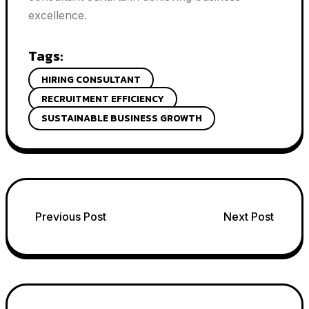
excellence.
Tags:
HIRING CONSULTANT
RECRUITMENT EFFICIENCY
SUSTAINABLE BUSINESS GROWTH
Post
Previous Post
Next Post
navigation