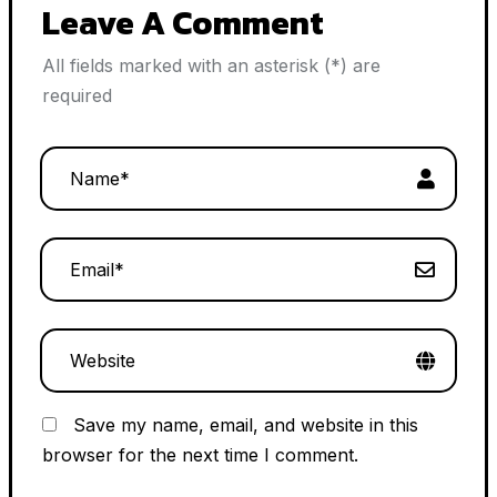
Leave A Comment
All fields marked with an asterisk (*) are
required
Save my name, email, and website in this
browser for the next time I comment.