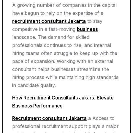
A growing number of companies in the capital
have begun to rely on the expertise of a
recruitment consultant Jakarta
to stay
competitive in a fast-moving
business
landscape. The demand for skilled
professionals continues to rise, and internal
hiring teams often struggle to keep up with the
pace of expansion. Working with an external
consultant helps businesses streamline the
hiring process while maintaining high standards
in candidate quality.
How Recruitment Consultants Jakarta Elevate
Business Performance
Recruitment consultant Jakarta
a Access to
professional recruitment support plays a major