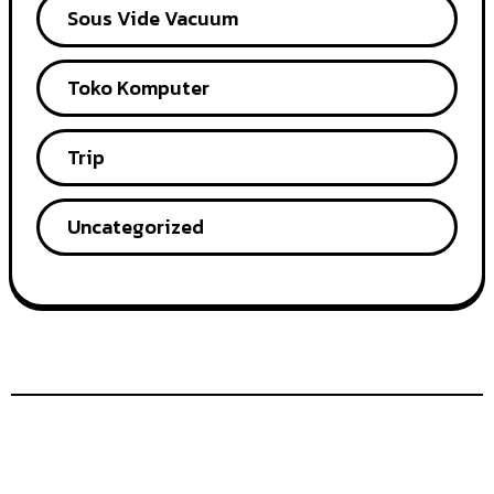
Sous Vide Vacuum
Toko Komputer
Trip
Uncategorized