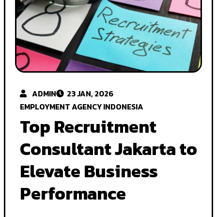
ADMIN
23 JAN, 2026
EMPLOYMENT AGENCY INDONESIA
Top Recruitment
Consultant Jakarta to
Elevate Business
Performance