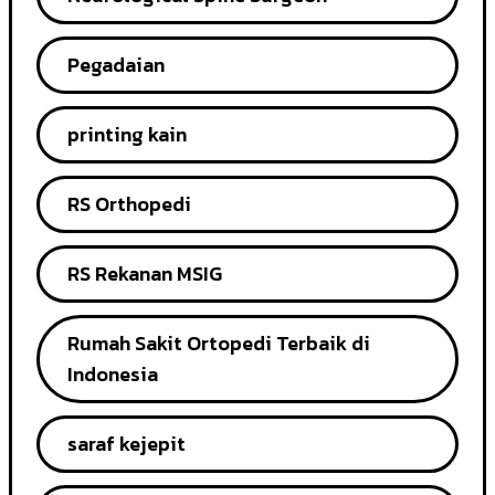
Pegadaian
printing kain
RS Orthopedi
RS Rekanan MSIG
Rumah Sakit Ortopedi Terbaik di
Indonesia
saraf kejepit