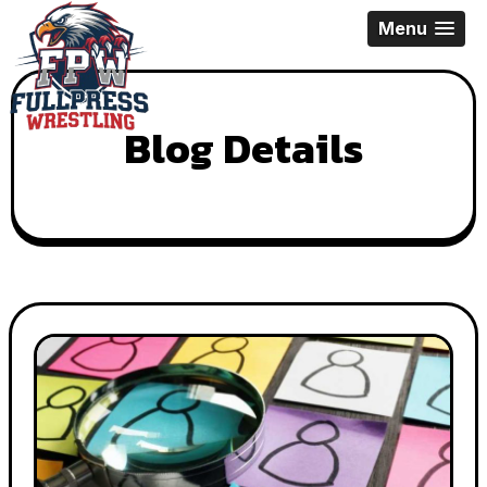
Skip
Menu
to
content
Blog Details