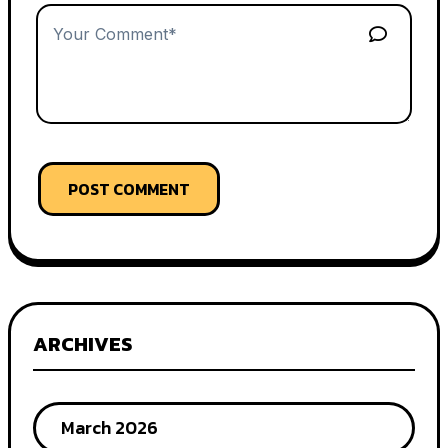
POST COMMENT
ARCHIVES
March 2026