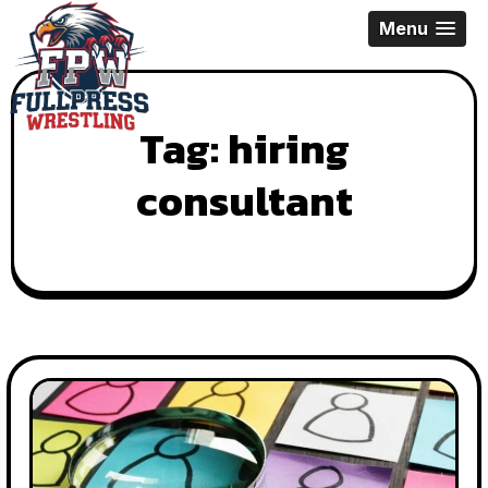
Skip
Menu
to
content
Tag:
hiring
consultant