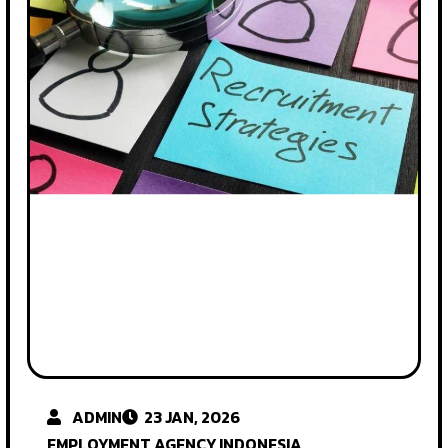
ADMIN
23 JAN, 2026
EMPLOYMENT AGENCY INDONESIA