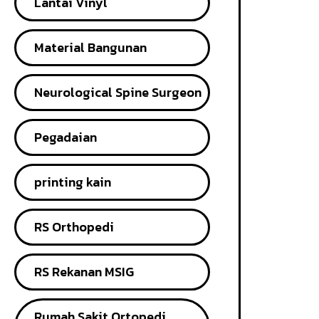
Lantai Vinyl
Material Bangunan
Neurological Spine Surgeon
Pegadaian
printing kain
RS Orthopedi
RS Rekanan MSIG
Rumah Sakit Ortopedi