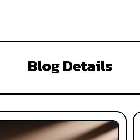
Blog Details