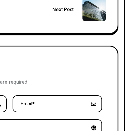
Next Post
 are required