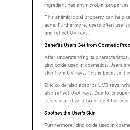
ingredient has antimicrobial propertie
This antimicrobial property can help us
acne. Furthermore, users often use it
and reflect UV rays.
Benefits Users Get from Cosmetic Pro
After understanding its characteristic
zinc oxide used in cosmetics. Users s
skin from UV rays. This is because it c
Zinc oxide also absorbs UVB rays, whic
also reflect UVA rays. Due to its superio
user’s skin. It will also protect the use
Soothes the User’s Skin
Furthermore, zinc oxide used in cosmet