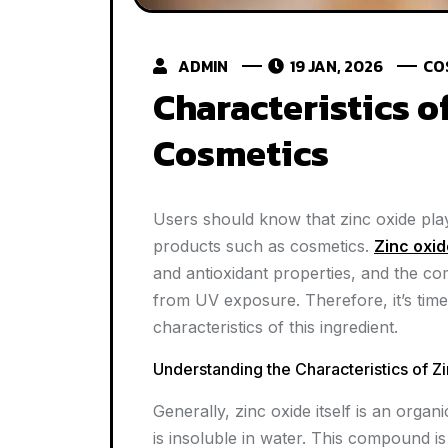
ADMIN
19 JAN, 2026
CO
Characteristics o
Cosmetics
Users should know that zinc oxide plays
products such as cosmetics.
Zinc oxid
and antioxidant properties, and the c
from UV exposure. Therefore, it’s time
characteristics of this ingredient.
Understanding the Characteristics of 
Generally, zinc oxide itself is an org
is insoluble in water. This compound is