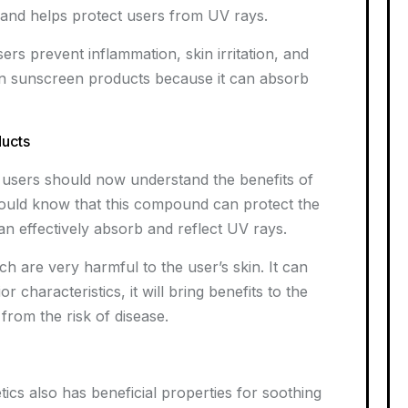
s and helps protect users from UV rays.
ers prevent inflammation, skin irritation, and
 in sunscreen products because it can absorb
ducts
s, users should now understand the benefits of
hould know that this compound can protect the
an effectively absorb and reflect UV rays.
h are very harmful to the user’s skin. It can
r characteristics, it will bring benefits to the
r from the risk of disease.
ics also has beneficial properties for soothing