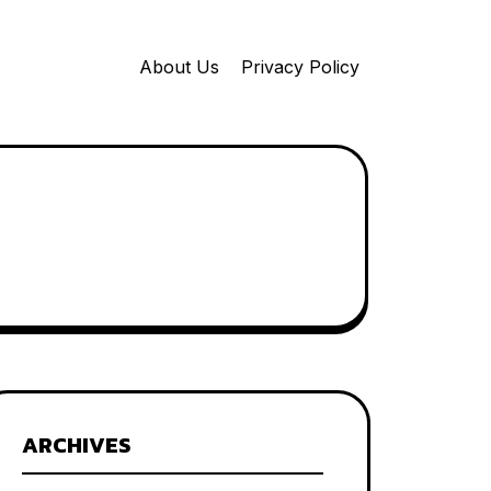
About Us
Privacy Policy
ARCHIVES