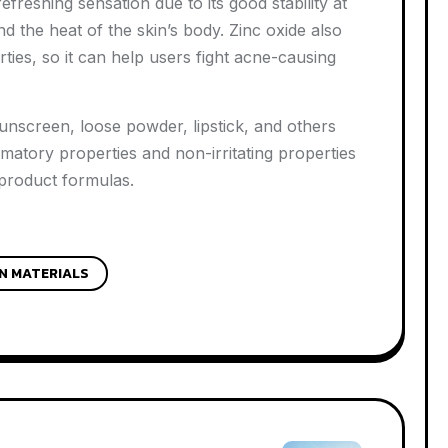
reshing sensation due to its good stability at
d the heat of the skin’s body. Zinc oxide also
rties, so it can help users fight acne-causing
unscreen, loose powder, lipstick, and others
mmatory properties and non-irritating properties
 product formulas.
N MATERIALS