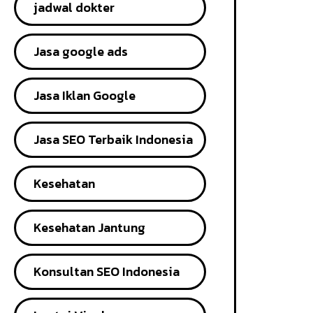
jadwal dokter
Jasa google ads
Jasa Iklan Google
Jasa SEO Terbaik Indonesia
Kesehatan
Kesehatan Jantung
Konsultan SEO Indonesia