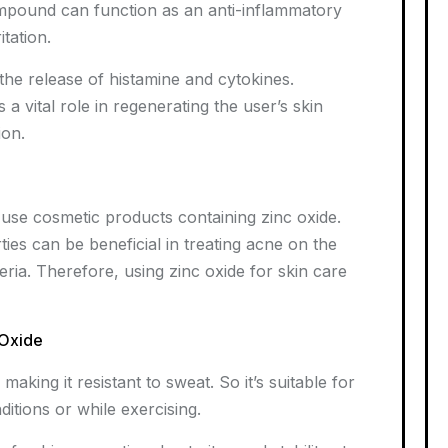
compound can function as an anti-inflammatory
itation.
the release of histamine and cytokines.
 vital role in regenerating the user’s skin
ion.
o use cosmetic products containing zinc oxide.
ties can be beneficial in treating acne on the
teria. Therefore, using zinc oxide for skin care
 Oxide
aking it resistant to sweat. So it’s suitable for
ditions or while exercising.