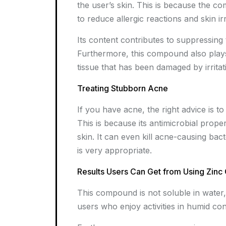
the user’s skin. This is because the 
to reduce allergic reactions and skin irr
Its content contributes to suppressing 
Furthermore, this compound also plays a
tissue that has been damaged by irritat
Treating Stubborn Acne
If you have acne, the right advice is t
This is because its antimicrobial proper
skin. It can even kill acne-causing bac
is very appropriate.
Results Users Can Get from Using Zinc
This compound is not soluble in water, m
users who enjoy activities in humid con