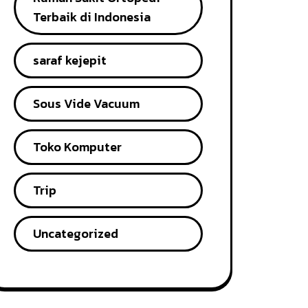
Terbaik di Indonesia
saraf kejepit
Sous Vide Vacuum
Toko Komputer
Trip
Uncategorized