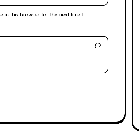
 in this browser for the next time I