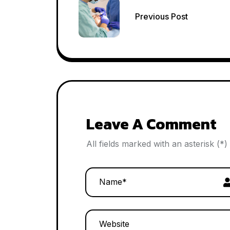
Post
Previous Post
navigation
Leave A Comment
All fields marked with an asterisk (*)