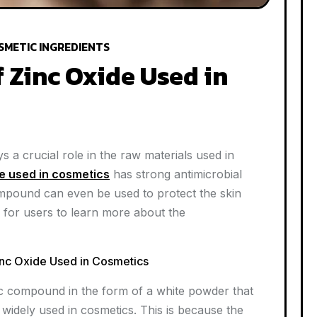
SMETIC INGREDIENTS
f Zinc Oxide Used in
 a crucial role in the raw materials used in
e used in cosmetics
has strong antimicrobial
ompound can even be used to protect the skin
 for users to learn more about the
Zinc Oxide Used in Cosmetics
anic compound in the form of a white powder that
 widely used in cosmetics. This is because the