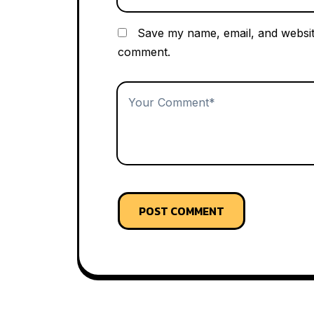
Save my name, email, and website
comment.
POST COMMENT