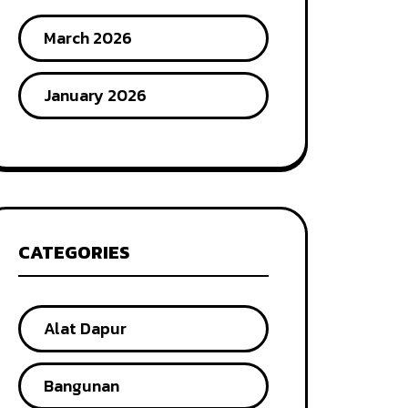
March 2026
January 2026
CATEGORIES
Alat Dapur
Bangunan