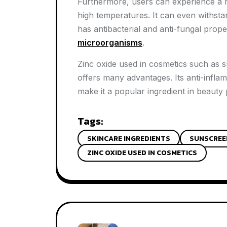
Furthermore, users can experience a ref
high temperatures. It can even withstan
has antibacterial and anti-fungal prope
microorganisms
.
Zinc oxide used in cosmetics such as s
offers many advantages. Its anti-infla
make it a popular ingredient in beauty
Tags:
SKINCARE INGREDIENTS
SUNSCREE
ZINC OXIDE USED IN COSMETICS