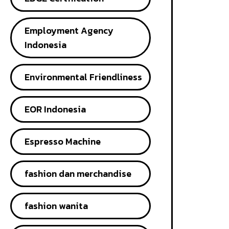
Employment Agency
Indonesia
Environmental Friendliness
EOR Indonesia
Espresso Machine
fashion dan merchandise
fashion wanita