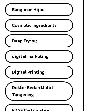
Bangunan Hijau
Cosmetic Ingredients
Deep Frying
digital marketing
Digital Printing
Dokter Bedah Mulut
Tangerang
EDGE Certification