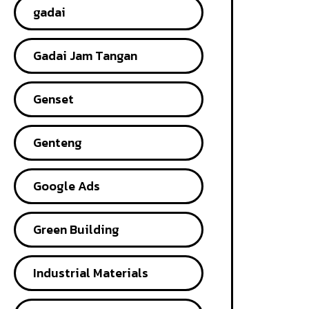
gadai
Gadai Jam Tangan
Genset
Genteng
Google Ads
Green Building
Industrial Materials