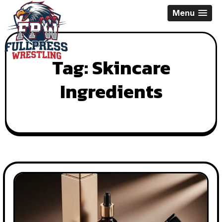
Skip
Menu
to
content
Tag:
Skincare
Ingredients