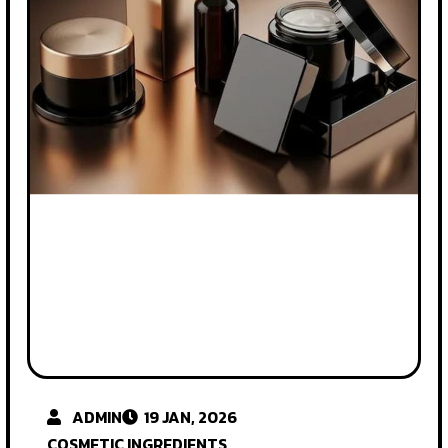
ADMIN
19 JAN, 2026
COSMETIC INGREDIENTS