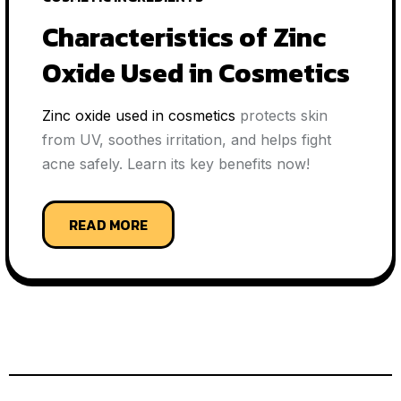
Characteristics of Zinc
Oxide Used in Cosmetics
Zinc oxide used in cosmetics
protects skin
from UV, soothes irritation, and helps fight
acne safely. Learn its key benefits now!
READ MORE