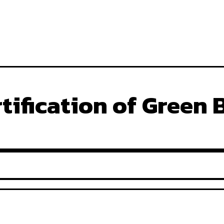
tification of Green 