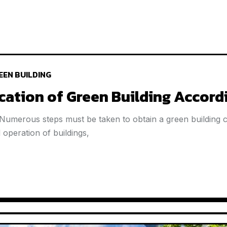
EEN BUILDING
ication of Green Building Accord
 Numerous steps must be taken to obtain a green building cer
operation of buildings,