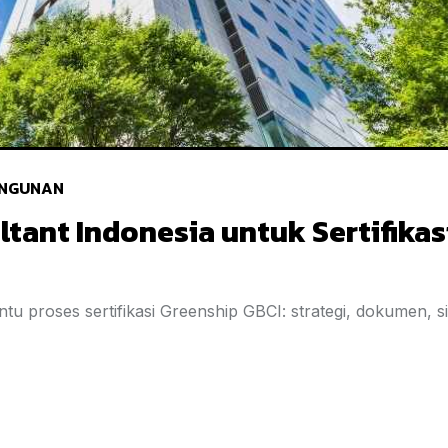
NGUNAN
ltant Indonesia untuk Sertifikas
tu proses sertifikasi Greenship GBCI: strategi, dokumen, s