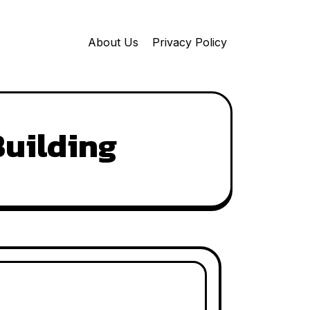
About Us
Privacy Policy
Building