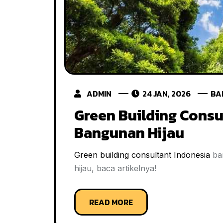
ADMIN
24 JAN, 2026
BA
Green Building Consu
Bangunan Hijau
Green building consultant Indonesia
ban
hijau, baca artikelnya!
READ MORE