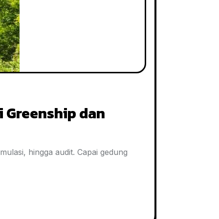
i Greenship dan
imulasi, hingga audit. Capai gedung