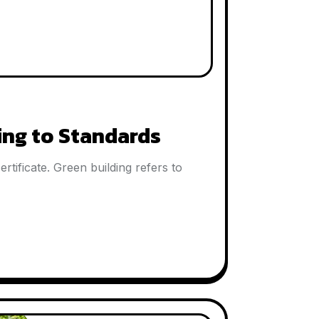
ing to Standards
tificate. Green building refers to