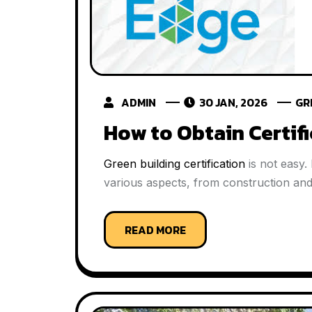
ADMIN
30 JAN, 2026
GR
How to Obtain Certif
Green building certification
is not easy.
various aspects, from construction and 
READ MORE