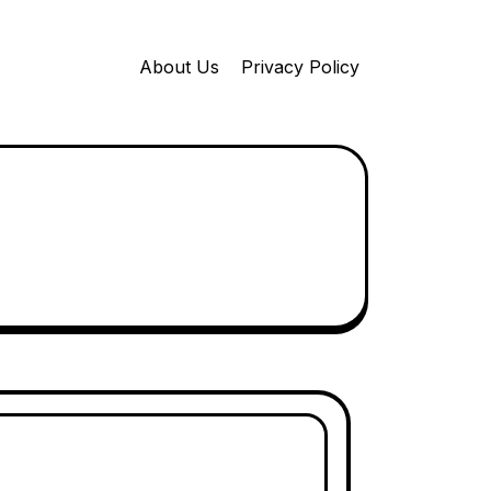
About Us
Privacy Policy