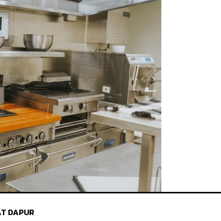
T DAPUR