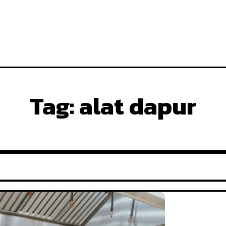
Tag:
alat dapur