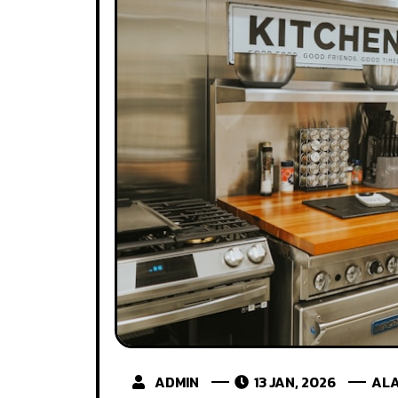
ADMIN
13 JAN, 2026
ALA